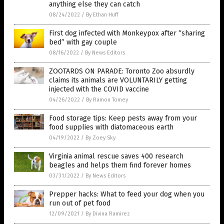
anything else they can catch
08/24/2022
/
By Ethan Huff
First dog infected with Monkeypox after “sharing
bed” with gay couple
08/16/2022
/
By News Editors
ZOOTARDS ON PARADE: Toronto Zoo absurdly
claims its animals are VOLUNTARILY getting
injected with the COVID vaccine
04/26/2022
/
By Ramon Tomey
Food storage tips: Keep pests away from your
food supplies with diatomaceous earth
04/19/2022
/
By Zoey Sky
Virginia animal rescue saves 400 research
beagles and helps them find forever homes
03/31/2022
/
By News Editors
Prepper hacks: What to feed your dog when you
run out of pet food
12/09/2021
/
By Divina Ramirez