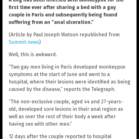
first time ever after sharing a bed with a gay
couple in Paris and subsequently being found
suffering from an “anal ulceration.”
(Article by Paul Joseph Watson republished from
Summit.news
)
Well, this is awkward.
“Two gay men living in Paris developed monkeypox
symptoms at the start of June and went to a
hospital, where their lesions were identified as being
caused by the disease,” reports the Telegraph.
“The non-exclusive couple, aged 44 and 27-years-
old, developed sore lesions in their anal region as
well as over the rest of their body a week after
having sex with other men.”
12 days after the couple reported to hospital