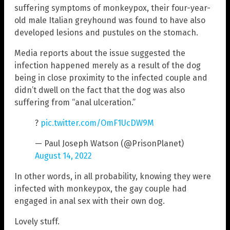
suffering symptoms of monkeypox, their four-year-
old male Italian greyhound was found to have also
developed lesions and pustules on the stomach.
Media reports about the issue suggested the
infection happened merely as a result of the dog
being in close proximity to the infected couple and
didn’t dwell on the fact that the dog was also
suffering from “anal ulceration.”
?
pic.twitter.com/OmF1UcDW9M
— Paul Joseph Watson (@PrisonPlanet)
August 14, 2022
In other words, in all probability, knowing they were
infected with monkeypox, the gay couple had
engaged in anal sex with their own dog.
Lovely stuff.