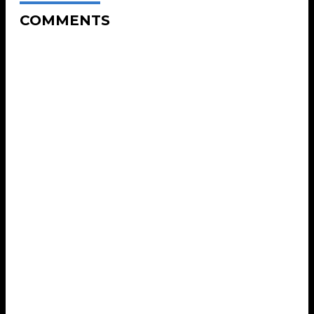
COMMENTS