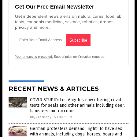
Get Our Free Email Newsletter
Get independent news alerts on natural cures, food lab
tests, cannabis medicine, science, robotics, drones,
privacy and more.
Your privacy is protected.
Subscription confirmation required.
RECENT NEWS & ARTICLES
COVID STUPID: Los Angeles now offering covid
tests for seals and other animals including deer,
hamsters and raccoons
08/24/2022
/
By Ethan Huff
German protesters demand “right” to have sex
with animals, including dogs, horses, boars and