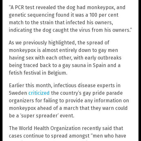
“A PCR test revealed the dog had monkeypox, and
genetic sequencing found it was a 100 per cent
match to the strain that infected his owners,
indicating the dog caught the virus from his owners.”
As we previously highlighted, the spread of
monkeypox is almost entirely down to gay men
having sex with each other, with early outbreaks
being traced back to a gay sauna in Spain and a
fetish festival in Belgium.
Earlier this month, infectious disease experts in
Sweden
criticized
the country’s gay pride parade
organizers for failing to provide any information on
monkeypox ahead of a march that they warn could
be a ‘super spreader’ event.
The World Health Organization recently said that
cases continue to spread amongst “men who have