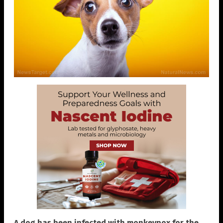
A dog has been infected with monkeypox for the