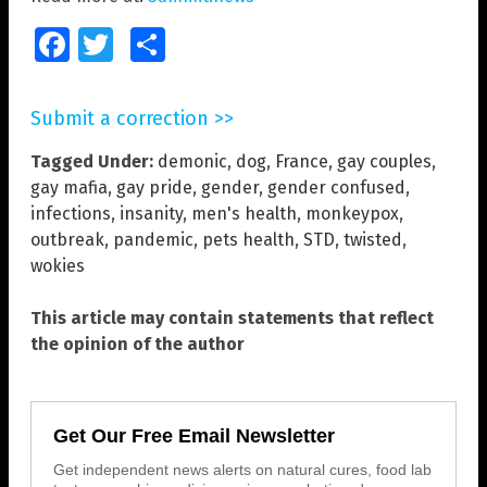
Facebook
Twitter
Share
Submit a correction >>
Tagged Under:
demonic
,
dog
,
France
,
gay couples
,
gay mafia
,
gay pride
,
gender
,
gender confused
,
infections
,
insanity
,
men's health
,
monkeypox
,
outbreak
,
pandemic
,
pets health
,
STD
,
twisted
,
wokies
This article may contain statements that reflect
the opinion of the author
Get Our Free Email Newsletter
Get independent news alerts on natural cures, food lab