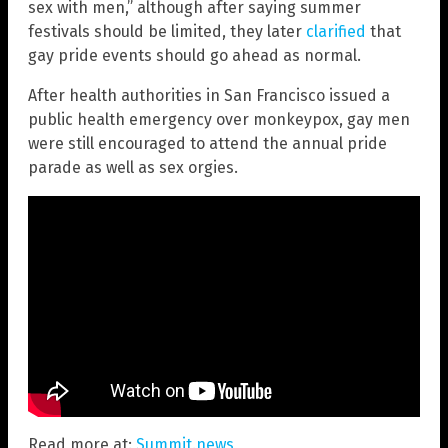
sex with men,” although after saying summer
festivals should be limited, they later
clarified
that
gay pride events should go ahead as normal.
After health authorities in San Francisco issued a
public health emergency over monkeypox, gay men
were still encouraged to attend the annual pride
parade as well as sex orgies.
Read more at:
Summit.news