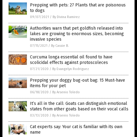
Prepping with pets: 27 Plants that are poisonous
to dogs
09/07/2021
/
By Divina Ramirez
Authorities warn that pet goldfish released into
lakes are growing to enormous sizes, becoming
invasive species
07/15/2021
/
By Cassie B.
Curcuma longa essential oil found to have
scolicidal effects against protoscoleces
07/21/2020
/
By Evangelyn Rodriguez
Prepping your doggy bug-out bag: 15 Must-have
items for your pet
06/18/2020
/
By Arsenio Toledo
It’s all in the call: Goats can distinguish emotional
states from other goats based on their vocal calls
03/13/2020
/
By Arsenio Toledo
Cat experts say: Your cat is familiar with its own
name