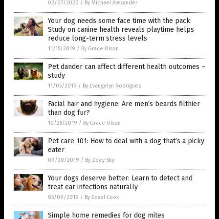
02/07/2020
/
By Michael Alexander
Your dog needs some face time with the pack:
Study on canine health reveals playtime helps
reduce long-term stress levels
11/15/2019
/
By Grace Olson
Pet dander can affect different health outcomes –
study
11/05/2019
/
By Evangelyn Rodriguez
Facial hair and hygiene: Are men’s beards filthier
than dog fur?
10/25/2019
/
By Grace Olson
Pet care 101: How to deal with a dog that’s a picky
eater
09/20/2019
/
By Zoey Sky
Your dogs deserve better: Learn to detect and
treat ear infections naturally
05/09/2019
/
By Edsel Cook
Simple home remedies for dog mites