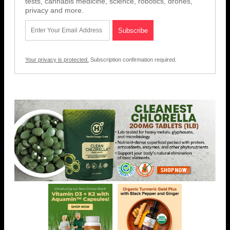
tests, cannabis medicine, science, robotics, drones,
privacy and more.
Your privacy is protected.
Subscription confirmation required.