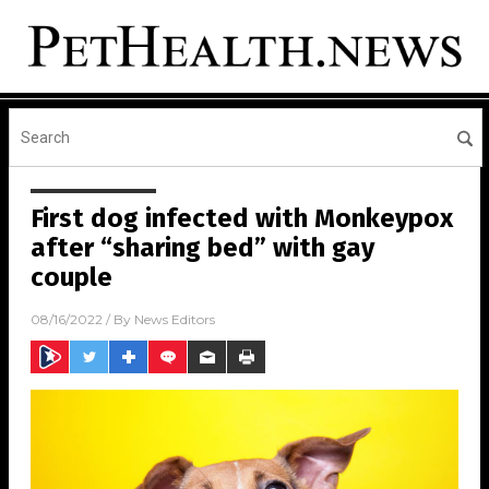
First dog infected with Monkeypox
after “sharing bed” with gay
couple
08/16/2022
/ By
News Editors