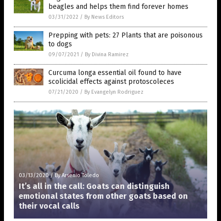
beagles and helps them find forever homes
03/31/2022
/
By News Editors
Prepping with pets: 27 Plants that are poisonous
to dogs
09/07/2021
/
By Divina Ramirez
Curcuma longa essential oil found to have
scolicidal effects against protoscoleces
07/21/2020
/
By Evangelyn Rodriguez
03/13/2020
/
By Arsenio Toledo
It’s all in the call: Goats can distinguish
emotional states from other goats based on
their vocal calls