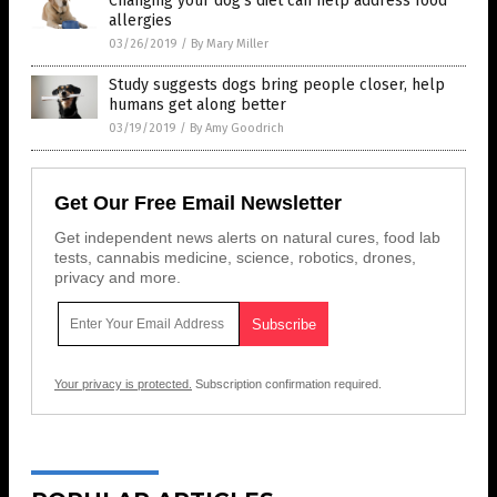
Changing your dog’s diet can help address food
allergies
03/26/2019
/
By Mary Miller
Study suggests dogs bring people closer, help
humans get along better
03/19/2019
/
By Amy Goodrich
Get Our Free Email Newsletter
Get independent news alerts on natural cures, food lab
tests, cannabis medicine, science, robotics, drones,
privacy and more.
Your privacy is protected.
Subscription confirmation required.