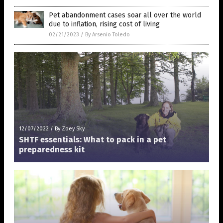
Pet abandonment cases soar all over the world
due to inflation, rising cost of living
02/21/2023
/
By Arsenio Toledo
12/07/2022
/
By Zoey Sky
SHTF essentials: What to pack in a pet
preparedness kit