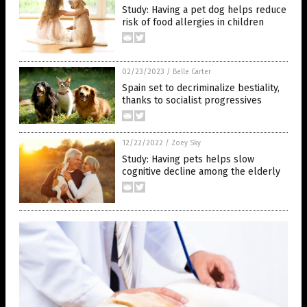
Study: Having a pet dog helps reduce
risk of food allergies in children
02/23/2023
/
Belle Carter
Spain set to decriminalize bestiality,
thanks to socialist progressives
12/22/2022
/
Zoey Sky
Study: Having pets helps slow
cognitive decline among the elderly