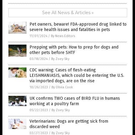
See All News & Articles »
Pet owners, beware! FDA-approved drug linked to
severe health issues and fatalities in pets
11/01/2024
/
By News Editors
Prepping with pets: How to prep for dogs and
other pets before SHTF
03/18/2024
/
By Zoey Sky
CDC warning: Cases of flesh-eating
LEISHMANIASIS, which could be entering the U.S.
via imported dogs, are on the rise
10/26/2023
/
By Olivia Cook
UK confirms TWO cases of BIRD FLU in humans
working at a poultry farm
05/22/2023
/
By Zoey Sky
Veterinarians: Dogs are getting sick from
discarded weed
03/27/2023
/
By Zoey Sky