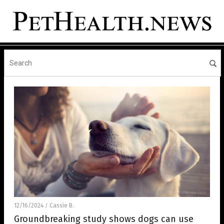
12/16/2024
Cassie B.
/
Groundbreaking study shows dogs can use