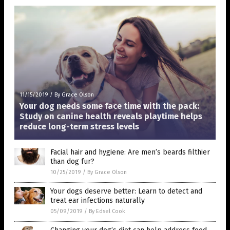
11/15/2019
/
By Grace Olson
Your dog needs some face time with the pack:
Study on canine health reveals playtime helps
reduce long-term stress levels
Facial hair and hygiene: Are men’s beards filthier
than dog fur?
10/25/2019
/
By Grace Olson
Your dogs deserve better: Learn to detect and
treat ear infections naturally
05/09/2019
/
By Edsel Cook