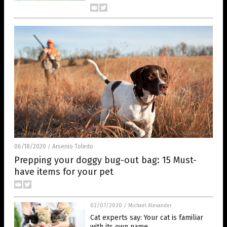
06/18/2020
Arsenio Toledo
/
Prepping your doggy bug-out bag: 15 Must-
have items for your pet
02/07/2020
/
Michael Alexander
Cat experts say: Your cat is familiar
with its own name