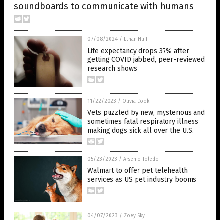
soundboards to communicate with humans
07/08/2024
/
Ethan Huff
Life expectancy drops 37% after
getting COVID jabbed, peer-reviewed
research shows
11/22/2023
/
Olivia Cook
Vets puzzled by new, mysterious and
sometimes fatal respiratory illness
making dogs sick all over the U.S.
05/23/2023
/
Arsenio Toledo
Walmart to offer pet telehealth
services as US pet industry booms
04/07/2023
/
Zoey Sky