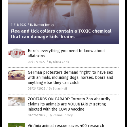
11/11/2022
/
By Ramon Tomey
Flea and tick collars contain a TOXIC chemical
that can damage kids’ brains
Here’s everything you need to know about
aflatoxins
09/07/2022
/
By Olivia Cook
German protesters demand “right” to have sex
with animals, including dogs, horses, boars and
anything else they can catch
08/24/2022
/
By Ethan Huff
ZOOTARDS ON PARADE: Toronto Zoo absurdly
claims its animals are VOLUNTARILY getting
injected with the COVID vaccine
04/26/2022
/
By Ramon Tomey
Virginia animal rescue saves 400 research