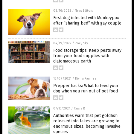
08/16/2022
/
News Editors
First dog infected with Monkeypox
after “sharing bed” with gay couple
04/19/2022
/
Zoey Sky
Food storage tips: Keep pests away
from your food supplies with
diatomaceous earth
12/09/2021
/
Divina Ramirez
Prepper hacks: What to feed your
dog when you run out of pet food
07/15/2021
/
Cassie B.
Authorities warn that pet goldfish
released into lakes are growing to
enormous sizes, becoming invasive
species