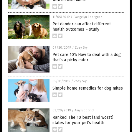
11/05/2019
/
Evangelyn Rodriguez
Pet dander can affect different
health outcomes – study
09/20/2019
/
Zoey Sky
Pet care 101: How to deal with a dog
that’s a picky eater
05/05/2019
/
Zoey Sky
Simple home remedies for dog mites
03/20/2019
/
Amy Goodrich
Ranked: The 10 best (and worst)
states for your pet’s health