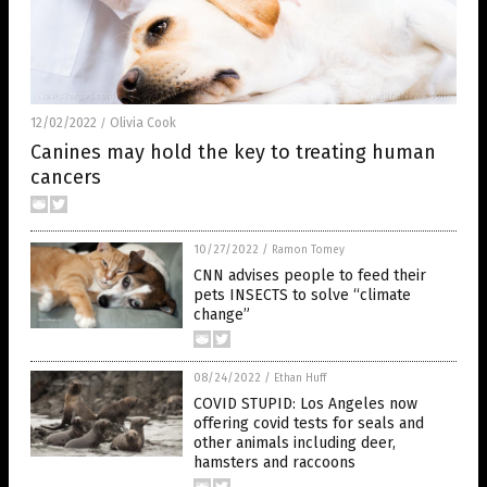
12/02/2022
Olivia Cook
/
Canines may hold the key to treating human
cancers
10/27/2022
/
Ramon Tomey
CNN advises people to feed their
pets INSECTS to solve “climate
change”
08/24/2022
/
Ethan Huff
COVID STUPID: Los Angeles now
offering covid tests for seals and
other animals including deer,
hamsters and raccoons