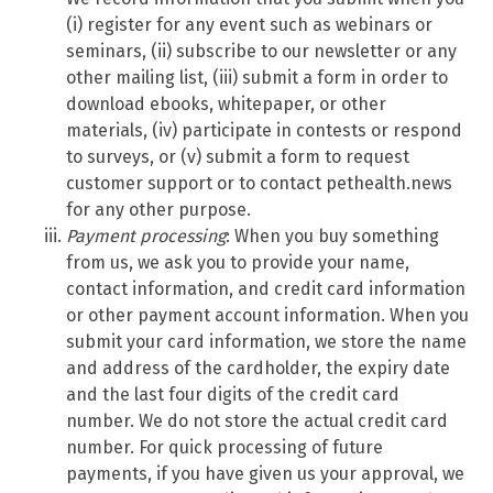
(i) register for any event such as webinars or
seminars, (ii) subscribe to our newsletter or any
other mailing list, (iii) submit a form in order to
download ebooks, whitepaper, or other
materials, (iv) participate in contests or respond
to surveys, or (v) submit a form to request
customer support or to contact pethealth.news
for any other purpose.
Payment processing
: When you buy something
from us, we ask you to provide your name,
contact information, and credit card information
or other payment account information. When you
submit your card information, we store the name
and address of the cardholder, the expiry date
and the last four digits of the credit card
number. We do not store the actual credit card
number. For quick processing of future
payments, if you have given us your approval, we