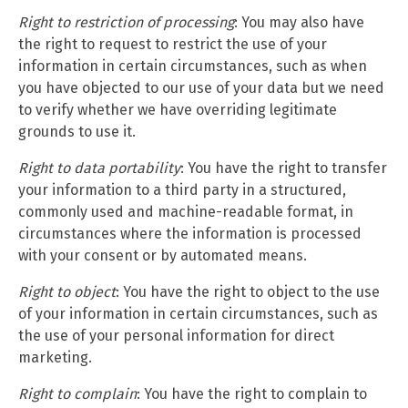
Right to restriction of processing
: You may also have
the right to request to restrict the use of your
information in certain circumstances, such as when
you have objected to our use of your data but we need
to verify whether we have overriding legitimate
grounds to use it.
Right to data portability
: You have the right to transfer
your information to a third party in a structured,
commonly used and machine-readable format, in
circumstances where the information is processed
with your consent or by automated means.
Right to object
: You have the right to object to the use
of your information in certain circumstances, such as
the use of your personal information for direct
marketing.
Right to complain
: You have the right to complain to