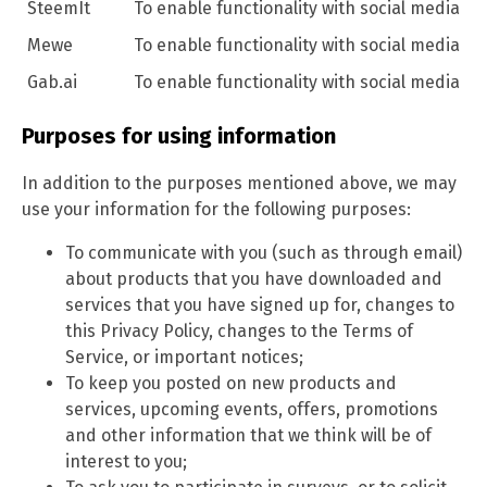
SteemIt
To enable functionality with social media
Mewe
To enable functionality with social media
Gab.ai
To enable functionality with social media
Purposes for using information
In addition to the purposes mentioned above, we may
use your information for the following purposes:
To communicate with you (such as through email)
about products that you have downloaded and
services that you have signed up for, changes to
this Privacy Policy, changes to the Terms of
Service, or important notices;
To keep you posted on new products and
services, upcoming events, offers, promotions
and other information that we think will be of
interest to you;