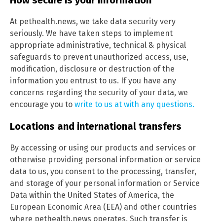
At pethealth.news, we take data security very
seriously. We have taken steps to implement
appropriate administrative, technical & physical
safeguards to prevent unauthorized access, use,
modification, disclosure or destruction of the
information you entrust to us. If you have any
concerns regarding the security of your data, we
encourage you to
write to us at with any questions.
Locations and international transfers
By accessing or using our products and services or
otherwise providing personal information or service
data to us, you consent to the processing, transfer,
and storage of your personal information or Service
Data within the United States of America, the
European Economic Area (EEA) and other countries
where pethealth.news operates. Such transfer is