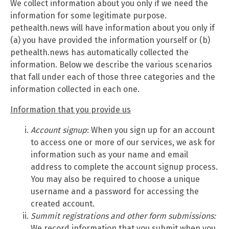
We collect information about you only if we need the
information for some legitimate purpose.
pethealth.news will have information about you only if
(a) you have provided the information yourself or (b)
pethealth.news has automatically collected the
information. Below we describe the various scenarios
that fall under each of those three categories and the
information collected in each one.
Information that you provide us
Account signup
: When you sign up for an account
to access one or more of our services, we ask for
information such as your name and email
address to complete the account signup process.
You may also be required to choose a unique
username and a password for accessing the
created account.
Summit
registrations and other form submissions:
We record information that you submit when you