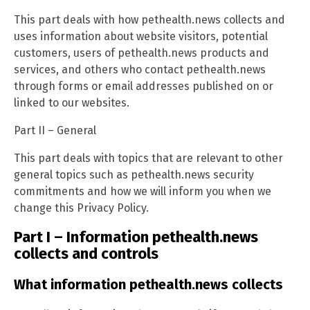
This part deals with how pethealth.news collects and
uses information about website visitors, potential
customers, users of pethealth.news products and
services, and others who contact pethealth.news
through forms or email addresses published on or
linked to our websites.
Part II – General
This part deals with topics that are relevant to other
general topics such as pethealth.news security
commitments and how we will inform you when we
change this Privacy Policy.
Part I – Information pethealth.news
collects and controls
What information pethealth.news collects