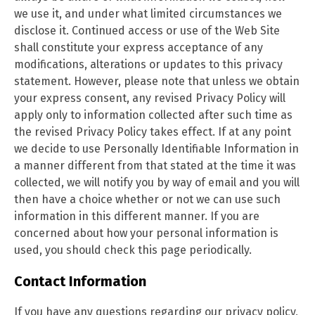
we use it, and under what limited circumstances we
disclose it. Continued access or use of the Web Site
shall constitute your express acceptance of any
modifications, alterations or updates to this privacy
statement. However, please note that unless we obtain
your express consent, any revised Privacy Policy will
apply only to information collected after such time as
the revised Privacy Policy takes effect. If at any point
we decide to use Personally Identifiable Information in
a manner different from that stated at the time it was
collected, we will notify you by way of email and you will
then have a choice whether or not we can use such
information in this different manner. If you are
concerned about how your personal information is
used, you should check this page
periodically.
Contact Information
If you have any questions regarding our privacy policy,