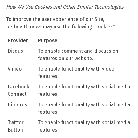
How We Use Cookies and Other Similar Technologies
To improve the user experience of our Site,
pethealth.news may use the following "cookies".
Provider
Purpose
Disqus
To enable comment and discussion
features on our website.
Vimeo
To enable functionality with video
features.
Facebook
To enable functionality with social media
Connect
features.
Pinterest
To enable functionality with social media
features.
Twitter
To enable functionality with social media
Button
features.