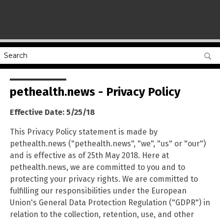
name
pethealth.news - Privacy Policy
Effective Date: 5/25/18
This Privacy Policy statement is made by
pethealth.news ("pethealth.news", "we", "us" or "our")
and is effective as of 25th May 2018. Here at
pethealth.news, we are committed to you and to
protecting your privacy rights. We are committed to
fulfilling our responsibilities under the European
Union's General Data Protection Regulation ("GDPR") in
relation to the collection, retention, use, and other