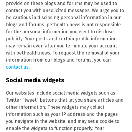
provide on these blogs and forums may be used to
contact you with unsolicited messages. We urge you to
be cautious in disclosing personal information in our
blogs and forums. pethealth.news is not responsible
for the personal information you elect to disclose
publicly. Your posts and certain profile information
may remain even after you terminate your account
with pethealth.news. To request the removal of your
information from our blogs and forums, you can
contact us.
Social media widgets
Our websites include social media widgets such as
Twitter "tweet" buttons that let you share articles and
other information. These widgets may collect
information such as your IP address and the pages
you navigate in the website, and may set a cookie to
enable the widgets to function properly. Your