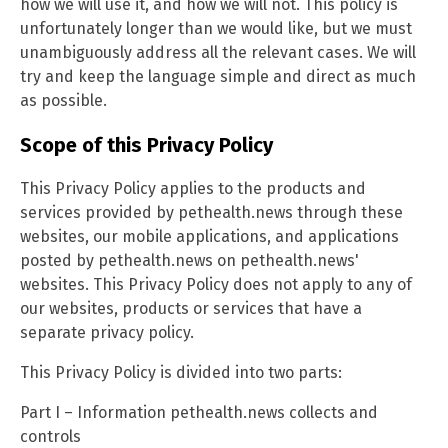
how we will use it, and how we will not. This policy is
unfortunately longer than we would like, but we must
unambiguously address all the relevant cases. We will
try and keep the language simple and direct as much
as possible.
Scope of this Privacy Policy
This Privacy Policy applies to the products and
services provided by pethealth.news through these
websites, our mobile applications, and applications
posted by pethealth.news on pethealth.news'
websites. This Privacy Policy does not apply to any of
our websites, products or services that have a
separate privacy policy.
This Privacy Policy is divided into two parts:
Part I – Information pethealth.news collects and
controls