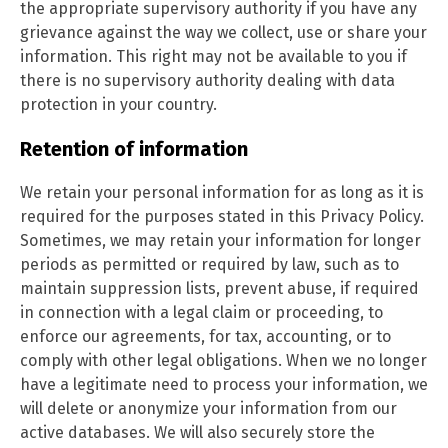
the appropriate supervisory authority if you have any
grievance against the way we collect, use or share your
information. This right may not be available to you if
there is no supervisory authority dealing with data
protection in your country.
Retention of information
We retain your personal information for as long as it is
required for the purposes stated in this Privacy Policy.
Sometimes, we may retain your information for longer
periods as permitted or required by law, such as to
maintain suppression lists, prevent abuse, if required
in connection with a legal claim or proceeding, to
enforce our agreements, for tax, accounting, or to
comply with other legal obligations. When we no longer
have a legitimate need to process your information, we
will delete or anonymize your information from our
active databases. We will also securely store the