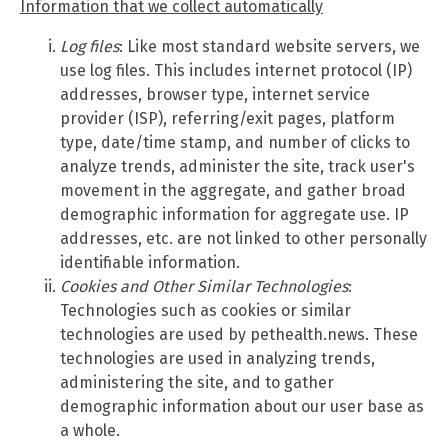
Information that we collect automatically
Log files
: Like most standard website servers, we
use log files. This includes internet protocol (IP)
addresses, browser type, internet service
provider (ISP), referring/exit pages, platform
type, date/time stamp, and number of clicks to
analyze trends, administer the site, track user's
movement in the aggregate, and gather broad
demographic information for aggregate use. IP
addresses, etc. are not linked to other personally
identifiable information.
Cookies and Other Similar Technologies
:
Technologies such as cookies or similar
technologies are used by pethealth.news. These
technologies are used in analyzing trends,
administering the site, and to gather
demographic information about our user base as
a whole.