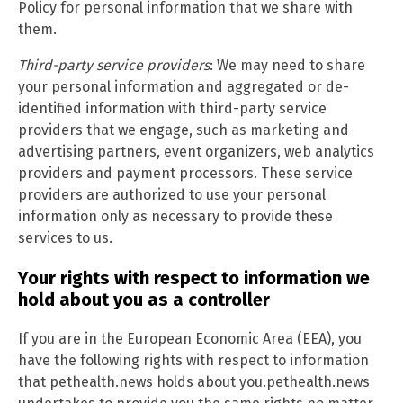
Policy for personal information that we share with
them.
Third-party service providers
: We may need to share
your personal information and aggregated or de-
identified information with third-party service
providers that we engage, such as marketing and
advertising partners, event organizers, web analytics
providers and payment processors. These service
providers are authorized to use your personal
information only as necessary to provide these
services to us.
Your rights with respect to information we
hold about you as a controller
If you are in the European Economic Area (EEA), you
have the following rights with respect to information
that pethealth.news holds about you.pethealth.news