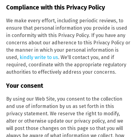
Compliance with this Privacy Policy
We make every effort, including periodic reviews, to
ensure that personal information you provide is used
in conformity with this Privacy Policy. If you have any
concerns about our adherence to this Privacy Policy or
the manner in which your personal information is
used,
kindly write to us
. We'll contact you, and if
required, coordinate with the appropriate regulatory
authorities to effectively address your concerns.
Your consent
By using our Web Site, you consent to the collection
and use of information by us as set forth in this
privacy statement. We reserve the right to modify,
alter or otherwise update our privacy policy, and we
will post those changes on this page so that you will
always be aware of what information we collect, how