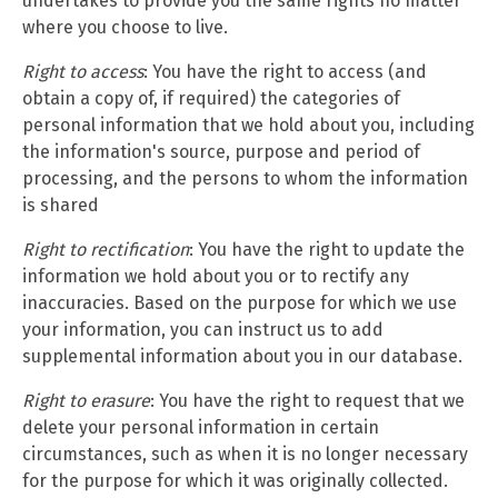
undertakes to provide you the same rights no matter
where you choose to live.
Right to access
: You have the right to access (and
obtain a copy of, if required) the categories of
personal information that we hold about you, including
the information's source, purpose and period of
processing, and the persons to whom the information
is shared
Right to rectification
: You have the right to update the
information we hold about you or to rectify any
inaccuracies. Based on the purpose for which we use
your information, you can instruct us to add
supplemental information about you in our database.
Right to erasure
: You have the right to request that we
delete your personal information in certain
circumstances, such as when it is no longer necessary
for the purpose for which it was originally collected.