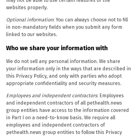
may not be able to use certain features of the
websites properly.
Optional information
: You can always choose not to fill
in non-mandatory fields when you submit any form
linked to our websites.
Who we share your information with
We do not sell any personal information. We share
your information only in the ways that are described in
this Privacy Policy, and only with parties who adopt
appropriate confidentiality and security measures.
Employees and independent contractors
: Employees
and independent contractors of all pethealth.news
group entities have access to the information covered
in Part I on a need-to-know basis. We require all
employees and independent contractors of
pethealth.news group entities to follow this Privacy