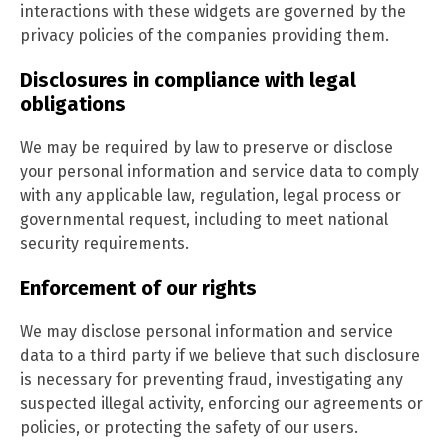
interactions with these widgets are governed by the
privacy policies of the companies providing them.
Disclosures in compliance with legal
obligations
We may be required by law to preserve or disclose
your personal information and service data to comply
with any applicable law, regulation, legal process or
governmental request, including to meet national
security requirements.
Enforcement of our rights
We may disclose personal information and service
data to a third party if we believe that such disclosure
is necessary for preventing fraud, investigating any
suspected illegal activity, enforcing our agreements or
policies, or protecting the safety of our users.