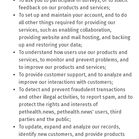
To ask you to participate in surveys, or to solicit
feedback on our products and services;
To set up and maintain your account, and to do
all other things required for providing our
services, such as enabling collaboration,
providing website and mail hosting, and backing
up and restoring your data;
To understand how users use our products and
services, to monitor and prevent problems, and
to improve our products and services;
To provide customer support, and to analyze and
improve our interactions with customers;
To detect and prevent fraudulent transactions
and other illegal activities, to report spam, and to
protect the rights and interests of
pethealth.news, pethealth.news' users, third
parties and the public;
To update, expand and analyze our records,
identify new customers, and provide products