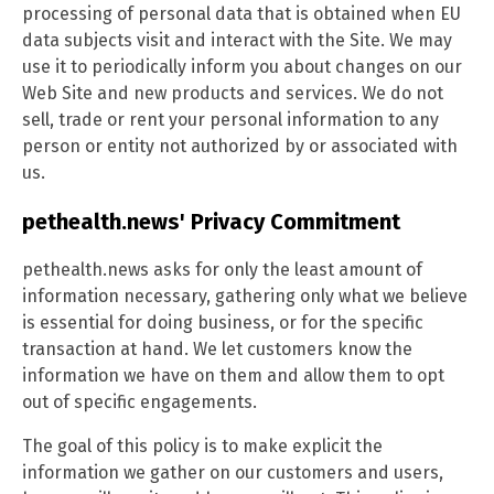
processing of personal data that is obtained when EU
data subjects visit and interact with the Site. We may
use it to periodically inform you about changes on our
Web Site and new products and services. We do not
sell, trade or rent your personal information to any
person or entity not authorized by or associated with
us.
pethealth.news' Privacy Commitment
pethealth.news asks for only the least amount of
information necessary, gathering only what we believe
is essential for doing business, or for the specific
transaction at hand. We let customers know the
information we have on them and allow them to opt
out of specific engagements.
The goal of this policy is to make explicit the
information we gather on our customers and users,