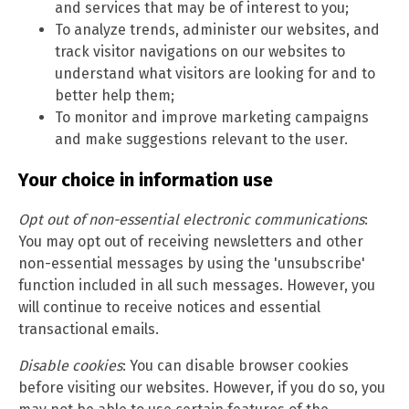
and services that may be of interest to you;
To analyze trends, administer our websites, and
track visitor navigations on our websites to
understand what visitors are looking for and to
better help them;
To monitor and improve marketing campaigns
and make suggestions relevant to the user.
Your choice in information use
Opt out of non-essential electronic communications
:
You may opt out of receiving newsletters and other
non-essential messages by using the 'unsubscribe'
function included in all such messages. However, you
will continue to receive notices and essential
transactional emails.
Disable cookies
: You can disable browser cookies
before visiting our websites. However, if you do so, you