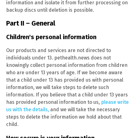
information and isolate it from further processing on
backup discs until deletion is possible.
Part II – General
Children's personal information
Our products and services are not directed to
individuals under 13. pethealth.news does not
knowingly collect personal information from children
who are under 13 years of age. If we become aware
that a child under 13 has provided us with personal
information, we will take steps to delete such
information. If you believe that a child under 13 years
has provided personal information to us,
please write
us with the details,
and we will take the necessary
steps to delete the information we hold about that
child.
How secure is your information