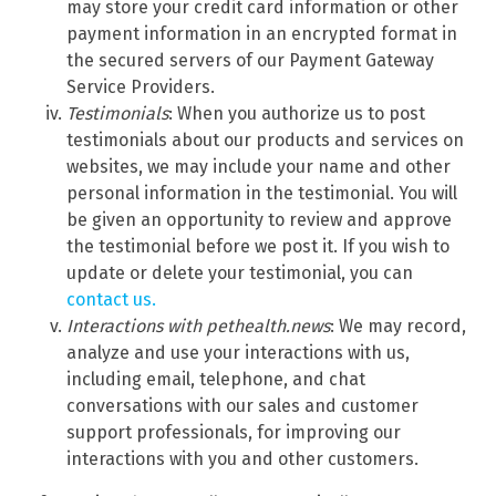
may store your credit card information or other
payment information in an encrypted format in
the secured servers of our Payment Gateway
Service Providers.
Testimonials
: When you authorize us to post
testimonials about our products and services on
websites, we may include your name and other
personal information in the testimonial. You will
be given an opportunity to review and approve
the testimonial before we post it. If you wish to
update or delete your testimonial, you can
contact us.
Interactions with pethealth.news
: We may record,
analyze and use your interactions with us,
including email, telephone, and chat
conversations with our sales and customer
support professionals, for improving our
interactions with you and other customers.