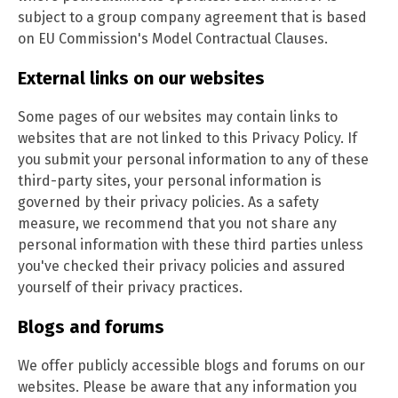
subject to a group company agreement that is based
on EU Commission's Model Contractual Clauses.
External links on our websites
Some pages of our websites may contain links to
websites that are not linked to this Privacy Policy. If
you submit your personal information to any of these
third-party sites, your personal information is
governed by their privacy policies. As a safety
measure, we recommend that you not share any
personal information with these third parties unless
you've checked their privacy policies and assured
yourself of their privacy practices.
Blogs and forums
We offer publicly accessible blogs and forums on our
websites. Please be aware that any information you