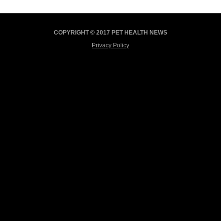
COPYRIGHT © 2017 PET HEALTH NEWS
Privacy Policy