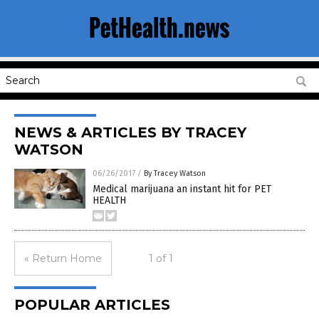
NEWS & ARTICLES BY TRACEY
WATSON
06/26/2017
/
By Tracey Watson
Medical marijuana an instant hit for PET
HEALTH
« Return Home
1 of 1
POPULAR ARTICLES